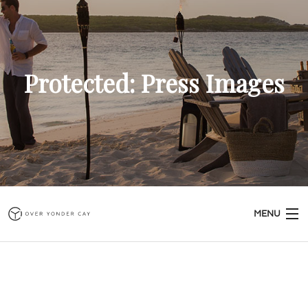
Protected: Press Images
MENU
HOME
THE ISLAND