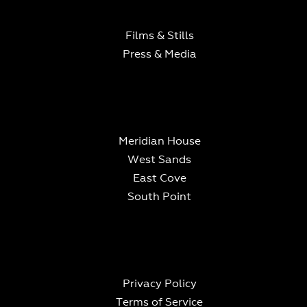
Films & Stills
What is 7 + 9?
Press & Media
Meridian House
West Sands
East Cove
South Point
Privacy Policy
Terms of Service