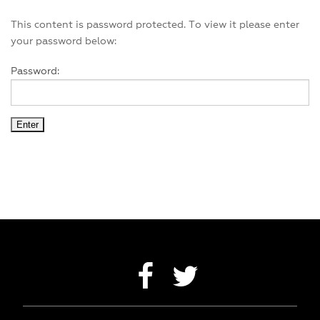
EXPERIENCES
This content is password protected. To view it please enter
your password below:
ACCOMMODATION
Password:
SUSTAINABILITY
CONTACT